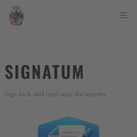
SIGNATUM
Sign, lock, and trust your documents.