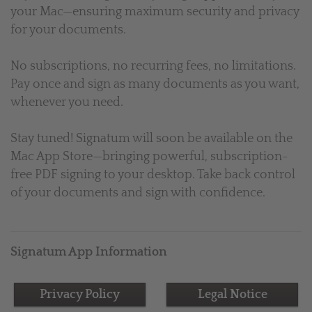
your Mac—ensuring maximum security and privacy
for your documents.
No subscriptions, no recurring fees, no limitations.
Pay once and sign as many documents as you want,
whenever you need.
Stay tuned! Signatum will soon be available on the
Mac App Store—bringing powerful, subscription-
free PDF signing to your desktop. Take back control
of your documents and sign with confidence.
Signatum App Information
Privacy Policy
Legal Notice