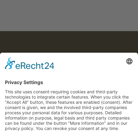
© 2025 Joachim von Caron
COOKIE SETTINGS
VON CARON
CONTACT
LEGAL NOTICE
PRIVACY POLICY