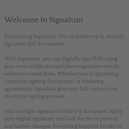
Welcome to Signatum
Introducing Signatum: The simplest way to securely
sign your PDF documents.
With Signatum, you can digitally sign PDFs using
your own certificates and place signatures exactly
where you need them. Whether you’re approving
contracts, signing documents, or finalizing
agreements, Signatum gives you full control over
the entire signing process.
Add multiple signature fields to a document, apply
your digital signature, and lock the file to prevent
any further changes. Everything happens locally on